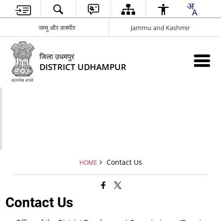
जम्मू और कश्मीर
Jammu and Kashmir
जिला उधमपुर
DISTRICT UDHAMPUR
Contact Us
HOME
Contact Us