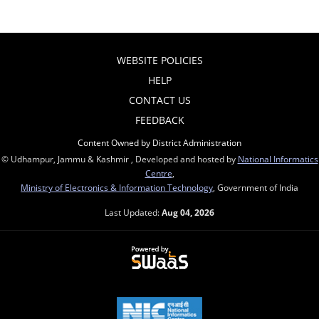
WEBSITE POLICIES
HELP
CONTACT US
FEEDBACK
Content Owned by District Administration
© Udhampur, Jammu & Kashmir , Developed and hosted by
National Informatics
Centre
,
Ministry of Electronics & Information Technology
, Government of India
Last Updated:
Aug 04, 2026