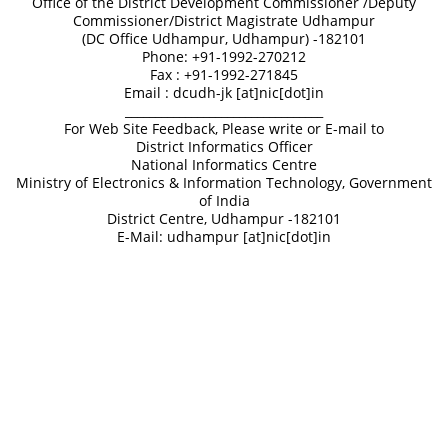
Office of the District Development Commissioner /Deputy
Commissioner/District Magistrate Udhampur
(DC Office Udhampur, Udhampur) -182101
Phone: +91-1992-270212
Fax : +91-1992-271845
Email : dcudh-jk [at]nic[dot]in
_________________________________
For Web Site Feedback, Please write or E-mail to
District Informatics Officer
National Informatics Centre
Ministry of Electronics & Information Technology, Government
of India
District Centre, Udhampur -182101
E-Mail: udhampur [at]nic[dot]in