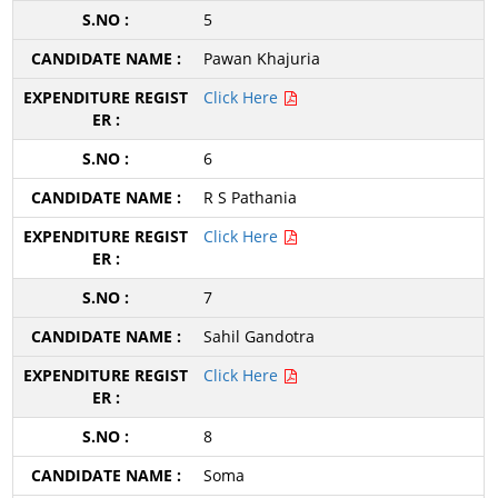
5
Pawan Khajuria
Click Here
6
R S Pathania
Click Here
7
Sahil Gandotra
Click Here
8
Soma