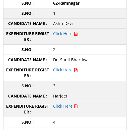
62-Ramnagar
1
Ashri Devi
Click Here
2
Dr. Sunil Bhardwaj
Click Here
3
Harjeet
Click Here
4