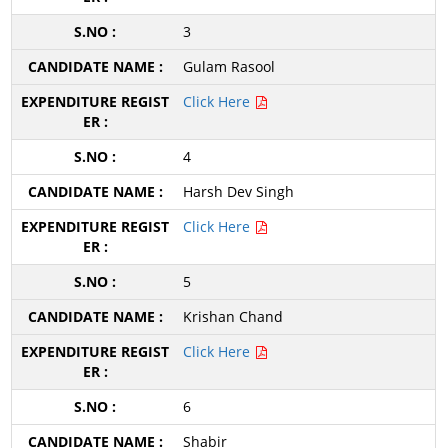
3
Gulam Rasool
Click Here
4
Harsh Dev Singh
Click Here
5
Krishan Chand
Click Here
6
Shabir