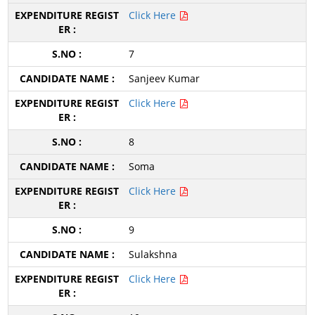
Click Here
7
Sanjeev Kumar
Click Here
8
Soma
Click Here
9
Sulakshna
Click Here