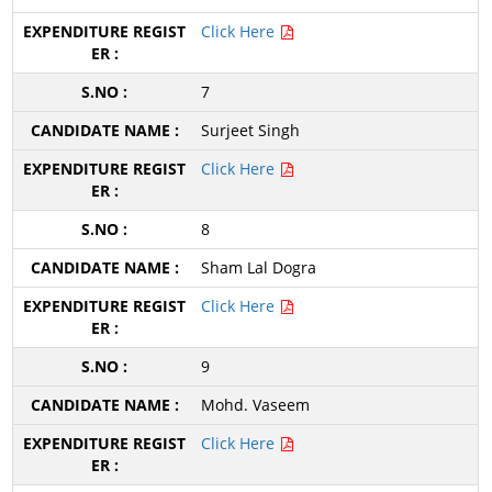
Click Here
7
Surjeet Singh
Click Here
8
Sham Lal Dogra
Click Here
9
Mohd. Vaseem
Click Here