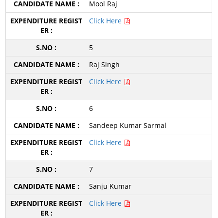
Mool Raj
Click Here
5
Raj Singh
Click Here
6
Sandeep Kumar Sarmal
Click Here
7
Sanju Kumar
Click Here