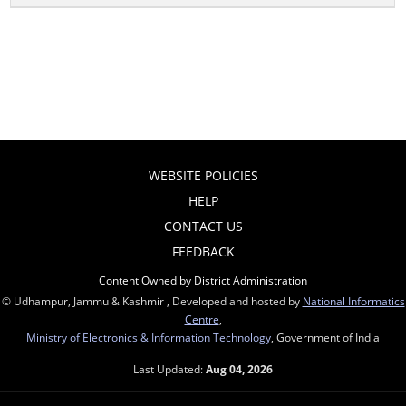
WEBSITE POLICIES
HELP
CONTACT US
FEEDBACK
Content Owned by District Administration
© Udhampur, Jammu & Kashmir , Developed and hosted by
National Informatics
Centre
,
Ministry of Electronics & Information Technology
, Government of India
Last Updated:
Aug 04, 2026