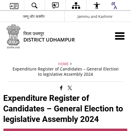
जम्मू और कश्मीर
Jammu and Kashmir
जिला उधमपुर
DISTRICT UDHAMPUR
HOME
Expenditure Register of Candidates – General Election
to legislative Assembly 2024
Expenditure Register of
Candidates – General Election to
legislative Assembly 2024