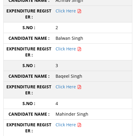
Achhav Singh
Click Here
2
Balwan Singh
Click Here
3
Baqeel Singh
Click Here
4
Mahinder Singh
Click Here