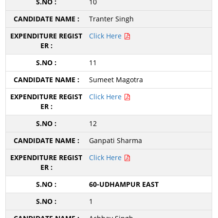
10
Tranter Singh
Click Here
11
Sumeet Magotra
Click Here
12
Ganpati Sharma
Click Here
60-UDHAMPUR EAST
1