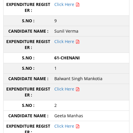
Click Here
9
Sunil Verma
Click Here
61-CHENANI
1
Balwant Singh Mankotia
Click Here
2
Geeta Manhas
Click Here