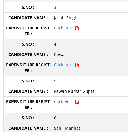
3
Jasbir Singh
Click Here
4
Kewal
Click Here
5
Pawan Kumar Gupta
Click Here
6
Sahil Manhas