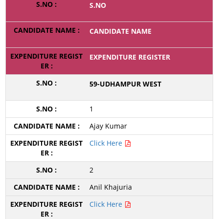
S.NO
CANDIDATE NAME
EXPENDITURE REGISTER
59-UDHAMPUR WEST
1
Ajay Kumar
Click Here
2
Anil Khajuria
Click Here