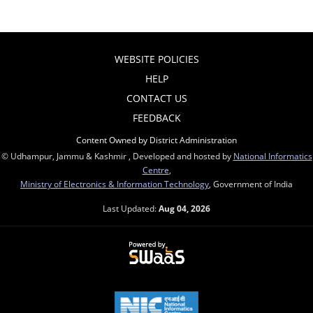
WEBSITE POLICIES
HELP
CONTACT US
FEEDBACK
Content Owned by District Administration
© Udhampur, Jammu & Kashmir , Developed and hosted by
National Informatics
Centre
,
Ministry of Electronics & Information Technology
, Government of India
Last Updated:
Aug 04, 2026