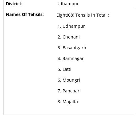
Udhampur
Eight(08) Tehsils in Total :
Udhampur
Chenani
Basantgarh
Ramnagar
Latti
Moungri
Panchari
Majalta