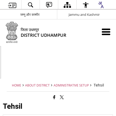
जम्मू और कश्मीर
Jammu and Kashmir
जिला उधमपुर
DISTRICT UDHAMPUR
Tehsil
HOME
ABOUT DISTRICT
ADMINISTRATIVE SETUP
Tehsil