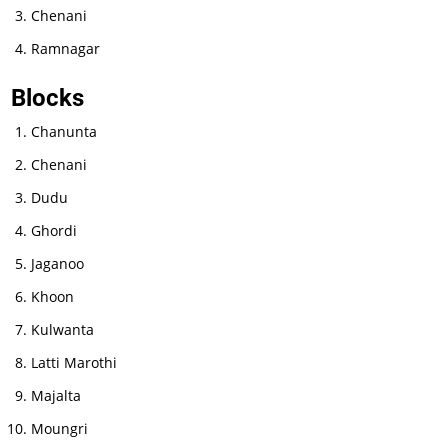
Chenani
Ramnagar
Blocks
Chanunta
Chenani
Dudu
Ghordi
Jaganoo
Khoon
Kulwanta
Latti Marothi
Majalta
Moungri