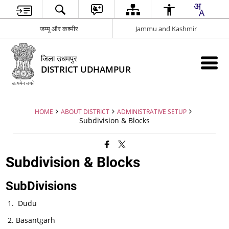
जम्मू और कश्मीर
Jammu and Kashmir
जिला उधमपुर
DISTRICT UDHAMPUR
HOME
ABOUT DISTRICT
ADMINISTRATIVE SETUP
Subdivision & Blocks
Subdivision & Blocks
SubDivisions
Dudu
Basantgarh