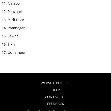
Narsoo
Panchari
Parli Dhar
Ramnagar
Sewna
Tikri
Udhampur
WEBSITE POLICIES
HELP
CONTACT US
FEEDBACK