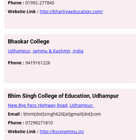
Phone :
01992-277845
Website Link :
http://bhartiyaeducation.com/
Bhaskar College
Udhampur, Jammu & Kashmir, India
Phone :
9419161226
Bhim Singh College of Education, Udhampur
New Bye Pass Highway Road, Udhampur.
Email :
bhim[dot]singh620[at]gmail[dot]com
Phone :
07298271810
Website Link :
http://bscejammu.in/