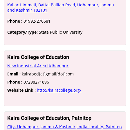
Kallar Himmati, Battal Ballian Road, Udhampur, Jammu
and Kashmir 182101
Phone :
01992-270681
Category/Type:
State Public University
Kalra College of Education
New Industrial Area Udhampur
Email :
kalrabed[at]gmail[dot]com
Phone :
07298271896
Website Link :
http://kalracollege.org/
Kalra College of Education, Patnitop
City- Udhampur, Jammu & Kashmir, India Locality- Patnitop