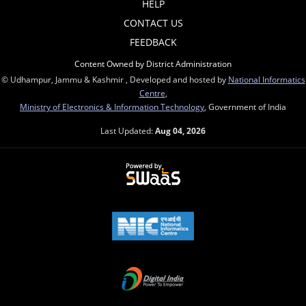
HELP
CONTACT US
FEEDBACK
Content Owned by District Administration
© Udhampur, Jammu & Kashmir , Developed and hosted by
National Informatics
Centre
,
Ministry of Electronics & Information Technology
, Government of India
Last Updated:
Aug 04, 2026