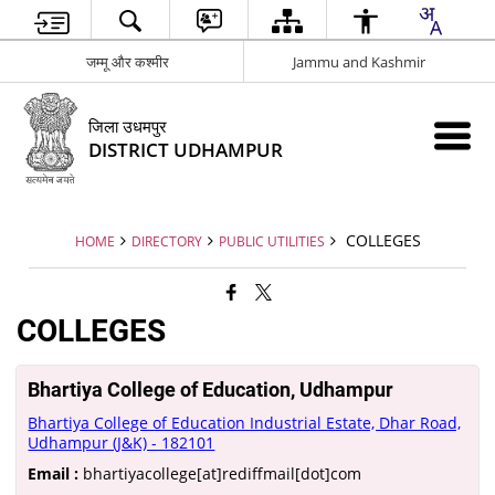
जम्मू और कश्मीर
Jammu and Kashmir
जिला उधमपुर
DISTRICT UDHAMPUR
COLLEGES
HOME
DIRECTORY
PUBLIC UTILITIES
COLLEGES
Bhartiya College of Education, Udhampur
Bhartiya College of Education Industrial Estate, Dhar Road,
Udhampur (J&K) - 182101
Email :
bhartiyacollege[at]rediffmail[dot]com