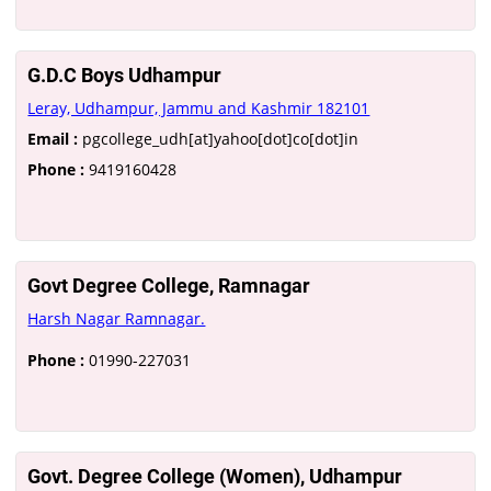
G.D.C Boys Udhampur
Leray, Udhampur, Jammu and Kashmir 182101
Email :
pgcollege_udh[at]yahoo[dot]co[dot]in
Phone :
9419160428
Govt Degree College, Ramnagar
Harsh Nagar Ramnagar.
Phone :
01990-227031
Govt. Degree College (Women), Udhampur