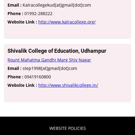
Email :
Kalracollegekud[at]gmail[dot]com
Phone :
01992-288222
Website Link :
http://www.kalracollege.org/
Shivalik College of Education, Udhampur
Rount Mahatma Gandhi Marg Shiv Nagar
Email :
step1998[at]gmail[dot]com
Phone :
09419160800
Website Link :
http://www.shivalikcollege.in/
WEBSITE POLICIES