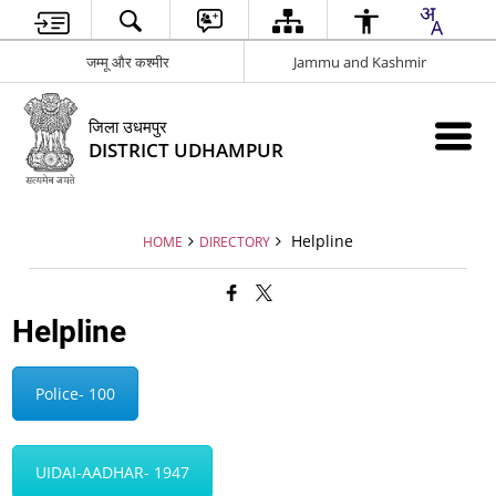
जम्मू और कश्मीर
Jammu and Kashmir
जिला उधमपुर
DISTRICT UDHAMPUR
Helpline
HOME
DIRECTORY
Helpline
Police- 100
UIDAI-AADHAR- 1947