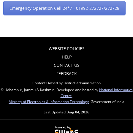
Emergency Operation Cell 24*7 - 01992-272727/272728
WEBSITE POLICIES
HELP
CONTACT US
FEEDBACK
Content Owned by District Administration
© Udhampur, Jammu & Kashmir , Developed and hosted by
National Informatics
Centre
,
Ministry of Electronics & Information Technology
, Government of India
Last Updated:
Aug 04, 2026