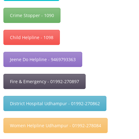
Crime Stopper - 1090
Child Helpline - 1098
Jeene Do Helpline - 9469793363
Fire & Emergency - 01992-270897
District Hospital Udhampur - 01992-270862
Women Helpline Udhampur - 01992-278084