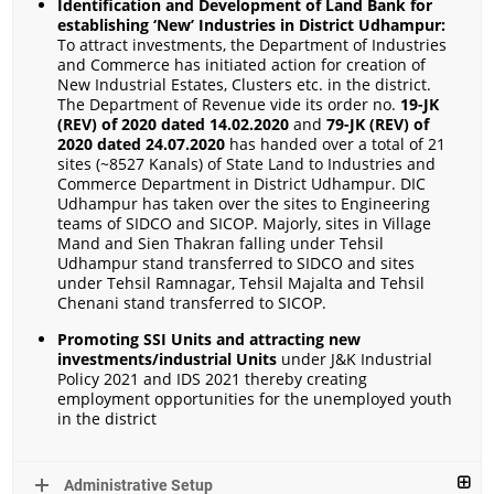
Identification and Development of Land Bank for
establishing ‘New’ Industries in District Udhampur:
To attract investments, the Department of Industries
and Commerce has initiated action for creation of
New Industrial Estates, Clusters etc. in the district.
The Department of Revenue vide its order no.
19-JK
(REV) of 2020 dated 14.02.2020
and
79-JK (REV) of
2020 dated 24.07.2020
has handed over a total of 21
sites (~8527 Kanals) of State Land to Industries and
Commerce Department in District Udhampur. DIC
Udhampur has taken over the sites to Engineering
teams of SIDCO and SICOP. Majorly, sites in Village
Mand and Sien Thakran falling under Tehsil
Udhampur stand transferred to SIDCO and sites
under Tehsil Ramnagar, Tehsil Majalta and Tehsil
Chenani stand transferred to SICOP.
Promoting
SSI Units and attracting new
investments/industrial Units
under J&K Industrial
Policy 2021 and IDS 2021 thereby creating
employment opportunities for the unemployed youth
in the district
Administrative Setup