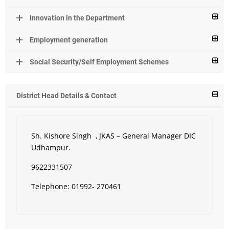
Innovation in the Department
Employment generation
Social Security/Self Employment Schemes
District Head Details & Contact
Sh. Kishore Singh , JKAS – General Manager DIC
Udhampur.
9622331507
Telephone: 01992- 270461