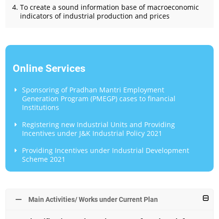
To create a sound information base of macroeconomic
indicators of industrial production and prices
Online Services
Sponsoring of Pradhan Mantri Employment
Generation Program (PMEGP) cases to financial
Institutions
Registering new Industrial Units and Providing
Incentives under J&K Industrial Policy 2021
Providing Incentives under Industrial Development
Scheme 2021
Main Activities/ Works under Current Plan