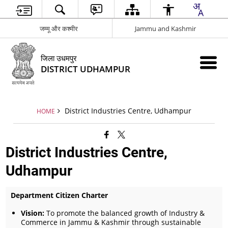
जम्मू और कश्मीर
Jammu and Kashmir
जिला उधमपुर
DISTRICT UDHAMPUR
District Industries Centre, Udhampur
HOME
District Industries Centre,
Udhampur
Department Citizen Charter
Vision:
To promote the balanced growth of Industry &
Commerce in Jammu & Kashmir through sustainable