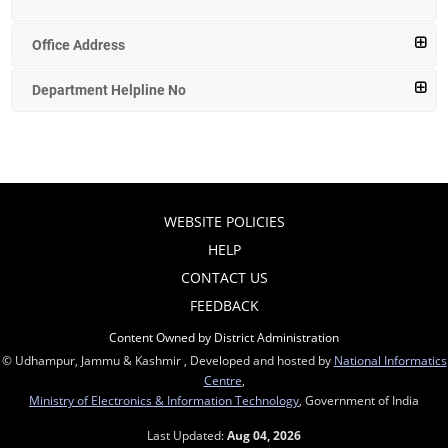
Office Address
Department Helpline No
WEBSITE POLICIES
HELP
CONTACT US
FEEDBACK
Content Owned by District Administration
© Udhampur, Jammu & Kashmir , Developed and hosted by
National Informatics
Centre
,
Ministry of Electronics & Information Technology
, Government of India
Last Updated:
Aug 04, 2026