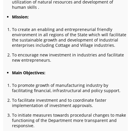
utilization of natural resources and development of
human skills .
Mission:
To create an enabling and entrepreneurial friendly
environment in all regions of the State which will facilitate
the sustainable growth and development of Industrial
enterprises including Cottage and Village industries.
To encourage new investment in industries and facilitate
new entrepreneurs.
Main Objectives:
To promote growth of manufacturing industry by
facilitating financial, infrastructural and policy support.
To facilitate investment and to coordinate faster
implementation of investment approvals.
To initiate measures towards procedural changes to make
functioning of the Department more transparent and
responsive.