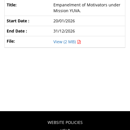
Empanelment of Motivators under
Mission YUVA.
20/01/2026
31/12/2026
View (2 MB)
WEBSITE POLICIES