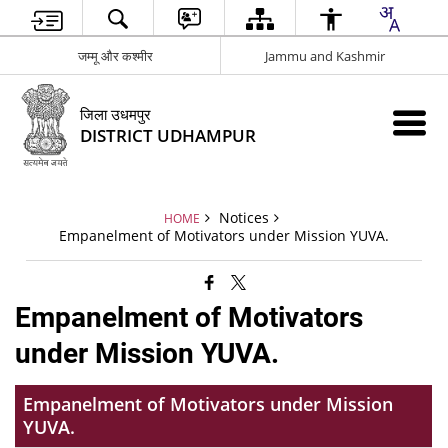
जम्मू और कश्मीर
Jammu and Kashmir
जिला उधमपुर
DISTRICT UDHAMPUR
Notices
HOME
Empanelment of Motivators under Mission YUVA.
Empanelment of Motivators
under Mission YUVA.
Empanelment of Motivators under Mission
YUVA.