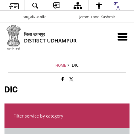
जम्मू और कश्मीर
Jammu and Kashmir
जिला उधमपुर
DISTRICT UDHAMPUR
DIC
HOME
DIC
Filter service by category