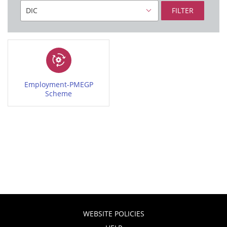
FILTER
Employment-PMEGP
Scheme
WEBSITE POLICIES