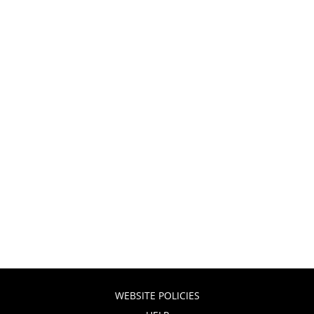
WEBSITE POLICIES