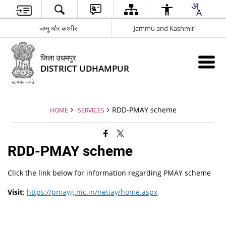
जम्मू और कश्मीर
Jammu and Kashmir
जिला उधमपुर
DISTRICT UDHAMPUR
RDD-PMAY scheme
HOME
SERVICES
RDD-PMAY scheme
Click the link below for information regarding PMAY scheme
Visit
:
https://pmayg.nic.in/netiay/home.aspx