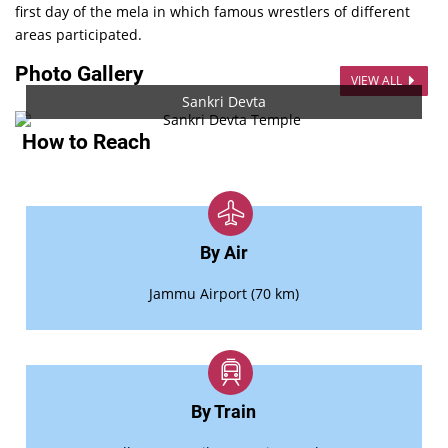
first day of the mela in which famous wrestlers of different
areas participated.
Photo Gallery
VIEW ALL
Sankri Devta
How to Reach
By Air
Jammu Airport (70 km)
By Train