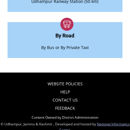
Udhampur Railway Station (50 km)
By Road
By Bus or By Private Taxi
WEBSITE POLICIES
HELP
CONTACT US
FEEDBACK
Content Owned by District Administration
© Udhampur, Jammu & Kashmir , Developed and hosted by
National Informatics
Centre
,