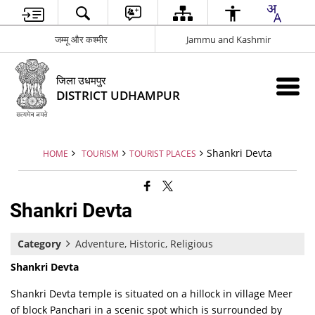
जम्मू और कश्मीर
Jammu and Kashmir
जिला उधमपुर
DISTRICT UDHAMPUR
Shankri Devta
HOME
TOURISM
TOURIST PLACES
Shankri Devta
Category
Adventure, Historic, Religious
Shankri Devta
Shankri Devta temple is situated on a hillock in village Meer
of block Panchari in a scenic spot which is surrounded by