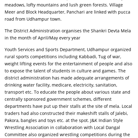
meadows, lofty mountains and lush green forests. Village
Meer and Block Headquarter, Panchari are linked with pucca
road from Udhampur town.
The District Administration organises the Shankri Devta Mela
in the month of April/May every year
Youth Services and Sports Department, Udhampur organized
rural sports competitions including Kabbadi, Tug of war,
weight lifting events for the entertainment of people and also
to expose the talent of students in culture and games. The
district administration has made adequate arrangements of
drinking water facility, medicare, electricity, sanitation,
transport etc. To educate the people about various state and
centrally sponsored government schemes, different
departments have put up their stalls at the site of mela. Local
traders had also constructed their makeshift stalls of Jalebi,
Pakora, bangles and toys etc. at the spot. J&K Indian Style
Wrestling Association in collaboration with Local Dangal
Committee also organized wrestling competitions during the